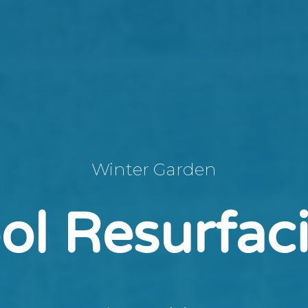
Winter Garden
ol Resurfac