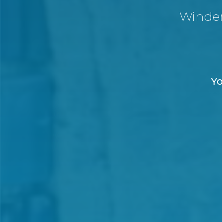
Winde
Yo