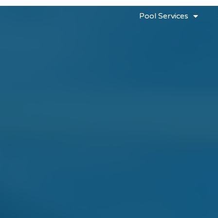
Pool Services