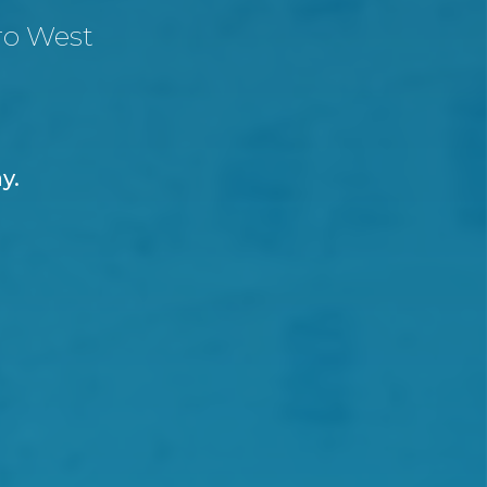
ro West
ay.