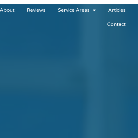
About
Reviews
Service Areas
Articles
Contact