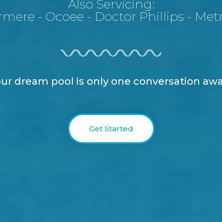
Also Servicing:
rmere
-
Ocoee
-
Doctor Phillips
-
Met
ur dream pool is only one conversation aw
Get Started