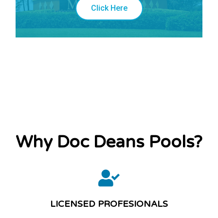
Click Here
Why Doc Deans Pools?
LICENSED PROFESIONALS