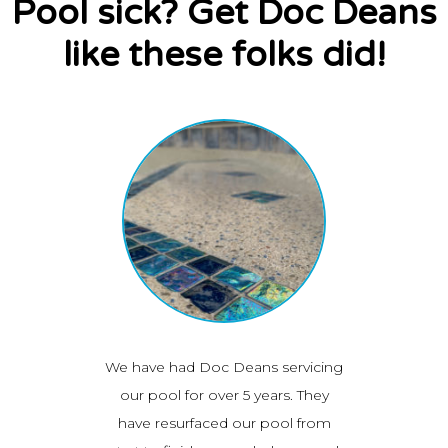
Pool sick? Get Doc Deans
like these folks did!
and
We have had Doc Deans servicing
I j
ul job
our pool for over 5 years. They
resur
ad them
have resurfaced our pool from
great 