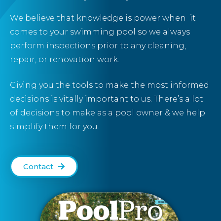
We believe that
knowledge
is power when it
comes to your swimming pool so we always
perform inspections prior to any
cleaning
,
repair
, or
renovation
work.
Giving you the tools to make the most informed
decisions is vitally important to us. There’s a lot
of decisions to make as a pool owner & we help
simplify them for you.
Contact