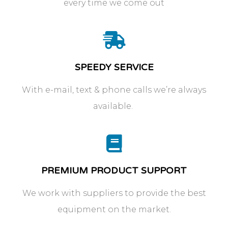
every time we come out
SPEEDY SERVICE
With e-mail, text & phone calls we’re always
available.
PREMIUM PRODUCT SUPPORT
We work with suppliers to provide the best
equipment on the market.