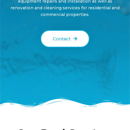
equipment repairs
and installation as well as
renovation
and
cleaning services
for residential and
commercial
properties.
Contact