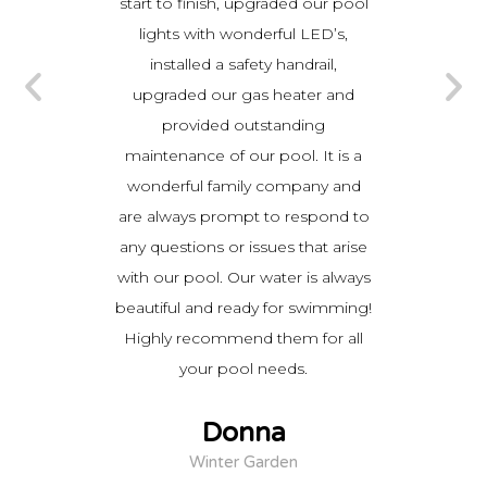
d add a
start to finish, upgraded our pool
they 
urfacing.
lights with wonderful LED’s,
they wo
ing the
installed a safety handrail,
proces
atient
upgraded our gas heater and
time. 
ns.
provided outstanding
to 
ined my
maintenance of our pool. It is a
work was
wonderful family company and
ny does
are always prompt to respond to
you the
any questions or issues that arise
r money
with our pool. Our water is always
sed I
beautiful and ready for swimming!
r pool
Highly recommend them for all
and am
your pool needs.
ouldn’t
Donna
Winter Garden