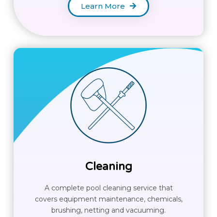
Learn More
Cleaning
A complete pool cleaning service that
covers equipment maintenance, chemicals,
brushing, netting and vacuuming.