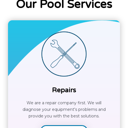
Our Pool Services
Repairs
We are a repair company first. We will
diagnose your equipment's problems and
provide you with the best solutions.