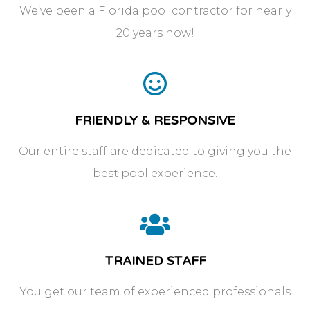
We’ve been a Florida pool contractor for nearly
20 years now!
FRIENDLY & RESPONSIVE
Our entire staff are dedicated to giving you the
best pool experience.
TRAINED STAFF
You get our team of experienced professionals