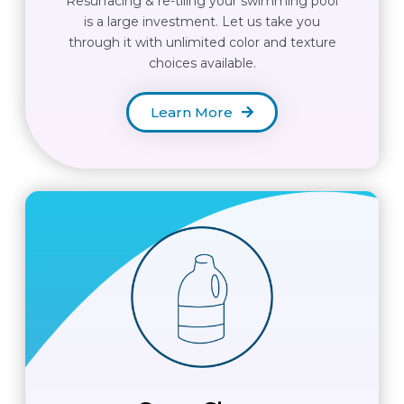
Resurfacing & re-tiling your swimming pool
is a large investment. Let us take you
through it with unlimited color and texture
choices available.
Learn More