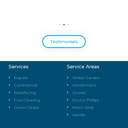
Testimonials
Services
Service Areas
Repairs
Winter Garden
Commercial
Windermere
Resurfacing
Ocoee
Pool Cleaning
Doctor Phillips
Green Cleans
Metro West
Hamlin