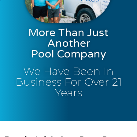
More Than Just
Another
Pool Company
We Have Been In
Business For Over 21
Years