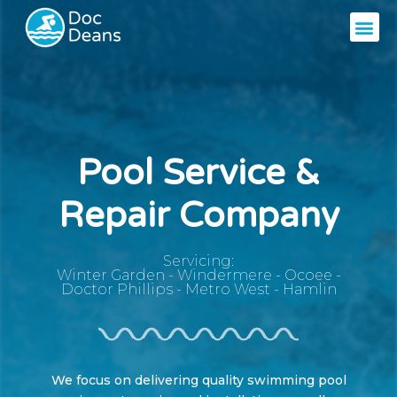
Pool Service &
Repair Company
Servicing:
Winter Garden
-
Windermere
-
Ocoee
-
Doctor Phillips
-
Metro West
-
Hamlin
We focus on delivering quality swimming pool