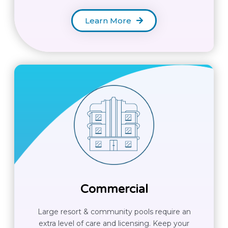
Learn More
Commercial
Large resort & community pools require an
extra level of care and licensing. Keep your