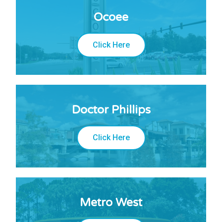
Ocoee
Click Here
Doctor Phillips
Click Here
Metro West