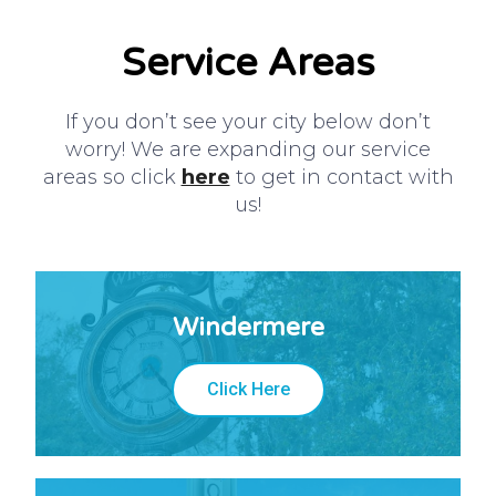
Service Areas
If you don’t see your city below don’t
worry! We are expanding our service
areas so click
here
to get in contact with
us!
Windermere
Click Here