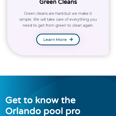
Green Cleans
Green cleans are hard but we make it
simple. We will take care of everything you
need to get from green to clean again.
Learn More
Get to know the
Orlando
pool pro