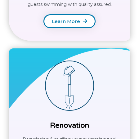
guests swimming with quality assured.
Learn More
Renovation