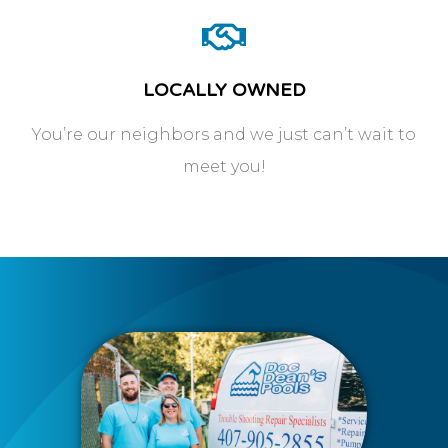
LOCALLY OWNED
You’re our neighbors and we just can’t wait to
meet you!