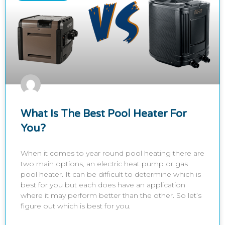
What Is The Best Pool Heater For
You?
When it comes to year round pool heating there are
two main options, an electric heat pump or gas
pool heater. It can be difficult to determine which is
best for you but each does have an application
where it may perform better than the other. So let’s
figure out which is best for you.