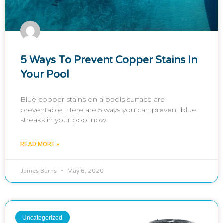
5 Ways To Prevent Copper Stains In
Your Pool
Blue copper stains on a pools surface are
preventable. Here are 5 ways you can prevent blue
streaks in your pool now!
READ MORE »
James Burns
May 6, 2020
Uncategorized