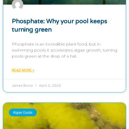
Phosphate: Why your pool keeps
turning green
Phosphate is an incredible plant food, but in
swimming pools it accelerates algae growth, turning
pools green at the drop of a hat.
READ MORE »
James Burns
April 2, 2020
Algae Guide