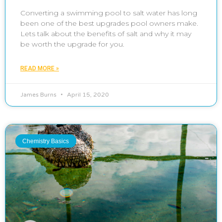
Converting a swimming pool to salt water has long
been one of the best upgrades pool owners make.
Lets talk about the benefits of salt and why it may
be worth the upgrade for you.
READ MORE »
James Burns
April 15, 2020
Chemistry Basics