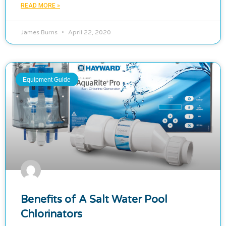
READ MORE »
James Burns
April 22, 2020
Equipment Guide
Benefits of A Salt Water Pool
Chlorinators