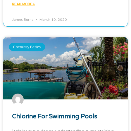
READ MORE »
James Burns
March 10, 2020
Chemistry Basics
Chlorine For Swimming Pools