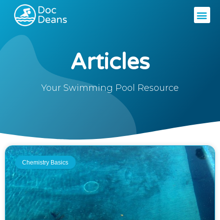
Articles
Your Swimming Pool Resource
Chemistry Basics