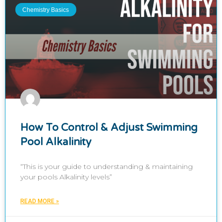
Chemistry Basics
How To Control & Adjust Swimming
Pool Alkalinity
“This is your guide to understanding & maintaining
your pools Alkalinity levels”
READ MORE »