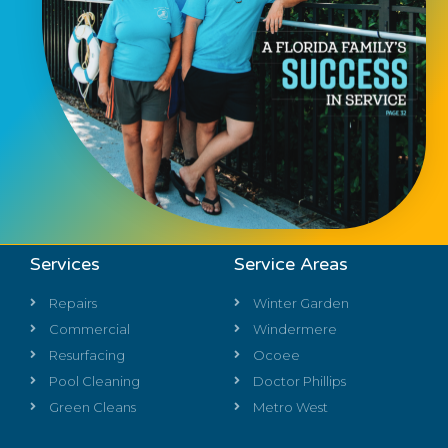
Services
Service Areas
Repairs
Winter Garden
Commercial
Windermere
Resurfacing
Ocoee
Pool Cleaning
Doctor Phillips
Green Cleans
Metro West