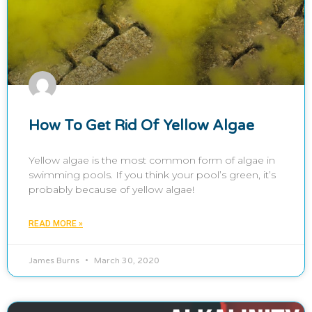
How To Get Rid Of Yellow Algae
Yellow algae is the most common form of algae in
swimming pools. If you think your pool’s green, it’s
probably because of yellow algae!
READ MORE »
James Burns
March 30, 2020