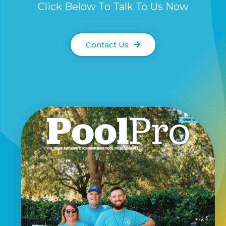
Click Below To Talk To Us Now
Contact Us