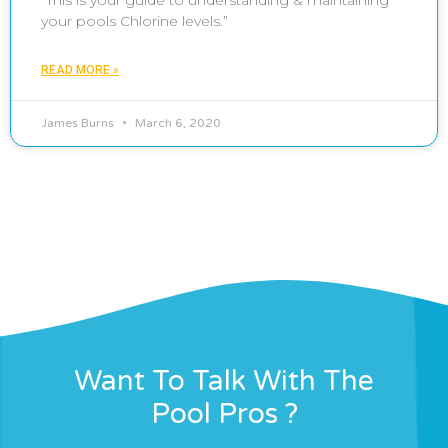
“This is your guide to understanding & maintaining
your pools Chlorine levels.”
READ MORE »
James Burns
March 6, 2020
Want To Talk With The
Pool Pros ?