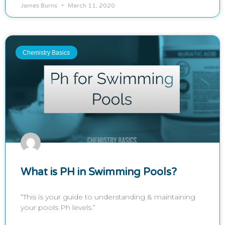
James Burns
March 11, 2020
Chemistry Basics
What is PH in Swimming Pools?
“This is your guide to understanding & maintaining
your pools Ph levels.”