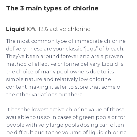
The 3 main types of chlorine
Liquid
10%-12% active chlorine.
The most common type of immediate chlorine
delivery. These are your classic “jugs” of bleach.
They’ve been around forever and are a proven
method of effective chlorine delivery. Liquid is
the choice of many pool owners due to its
simple nature and relatively low chlorine
content making it safer to store that some of
the other variations out there.
It has the lowest active chlorine value of those
available to us so in cases of green pools or for
people with very large pools dosing can often
be difficult due to the volume of liquid chlorine