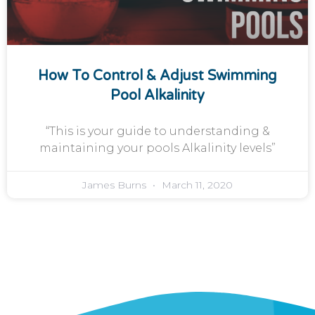
How To Control & Adjust Swimming
Pool Alkalinity
“This is your guide to understanding &
maintaining your pools Alkalinity levels”
James Burns
March 11, 2020