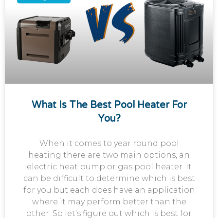
What Is The Best Pool Heater For
You?
When it comes to year round pool
heating there are two main options, an
electric heat pump or gas pool heater. It
can be difficult to determine which is best
for you but each does have an application
where it may perform better than the
other. So let’s figure out which is best for