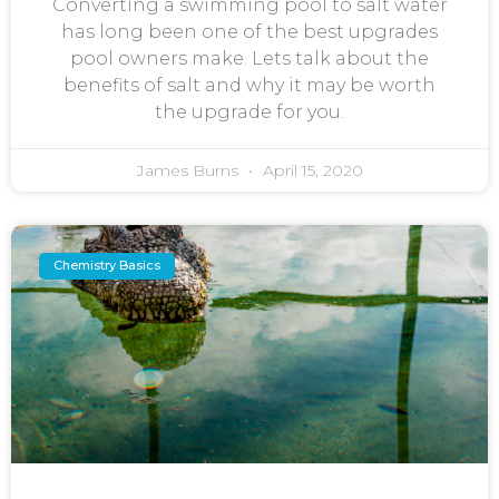
Converting a swimming pool to salt water
has long been one of the best upgrades
pool owners make. Lets talk about the
benefits of salt and why it may be worth
the upgrade for you.
James Burns
April 15, 2020
Chemistry Basics