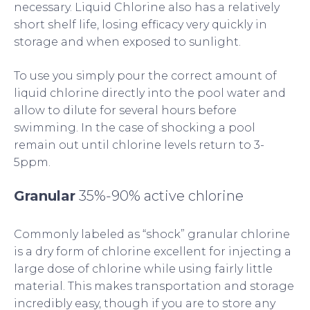
necessary. Liquid Chlorine also has a relatively
short shelf life, losing efficacy very quickly in
storage and when exposed to sunlight.
To use you simply pour the correct amount of
liquid chlorine directly into the pool water and
allow to dilute for several hours before
swimming. In the case of shocking a pool
remain out until chlorine levels return to 3-
5ppm.
Granular
35%-90% active chlorine
Commonly labeled as “shock” granular chlorine
is a dry form of chlorine excellent for injecting a
large dose of chlorine while using fairly little
material. This makes transportation and storage
incredibly easy, though if you are to store any