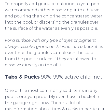
To properly add granular chlorine to your pool
we recommend either dissolving into a bucket
and pouring than chlorine concentrated water
into the pool, or dispersing the granules over
the surface of the water as evenly as possible.
For a surface with any type of dyes or pigment
always dissolve granular chlorine into a bucket
as
over time the granules can bleach the color
from the pool’s surface if they are allowed to
dissolve directly on top of it.
Tabs & Pucks
90%-99% active chlorine .
One of the most commonly sold items in any
pool store. you probably even have a bucket in
the garage right now. There’s a lot of
misinformation about tabs & pucks in particular