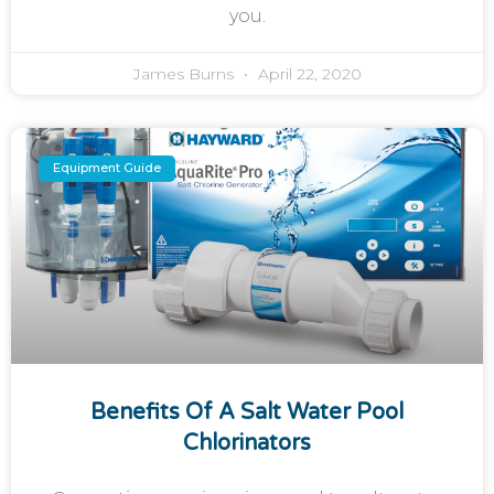
you.
James Burns
April 22, 2020
Equipment Guide
Benefits Of A Salt Water Pool
Chlorinators