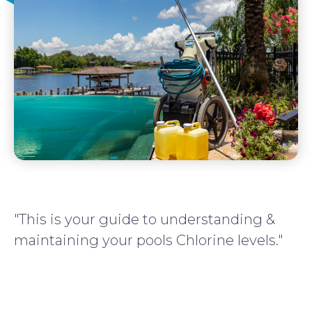
"This is your guide to understanding &
maintaining your pools Chlorine levels."