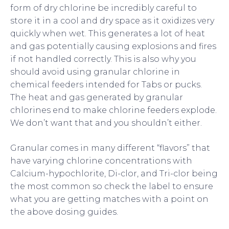
form of dry chlorine be incredibly careful to
store it in a cool and dry space as it oxidizes very
quickly when wet. This generates a lot of heat
and gas potentially causing explosions and fires
if not handled correctly. This is also why you
should avoid using granular chlorine in
chemical feeders intended for Tabs or pucks.
The heat and gas generated by granular
chlorines end to make chlorine feeders explode.
We don’t want that and you shouldn’t either.
Granular comes in many different “flavors” that
have varying chlorine concentrations with
Calcium-hypochlorite, Di-clor, and Tri-clor being
the most common so check the label to ensure
what you are getting matches with a point on
the above dosing guides.