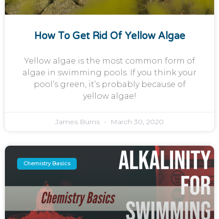
How To Get Rid Of Yellow Algae
Yellow algae is the most common form of
algae in swimming pools. If you think your
pool’s green, it’s probably because of
yellow algae!
James Burns
March 30, 2020
Chemistry Basics