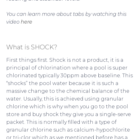
You can learn more about tabs by watching this
video
here
What is SHOCK?
First things first. Shock is not a product, it is a
principal of chlorination where a pool is super
chlorinated typically 30ppm above baseline. This
“shocks” the pool water because it is such a
massive change to the chemical balance of the
water. Usually, this is achieved using granular
chlorine which is why when you go to the pool
store and buy shock they give you a single-serve
packet. This is normally filled with a type of
granular chlorine such as calcium-hypochlorite
or tri-clor which as we mentioned before has a