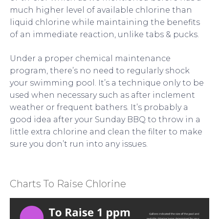
much higher level of available chlorine than
liquid chlorine while maintaining the benefits
of an immediate reaction, unlike tabs & pucks.
Under a proper chemical maintenance
program, there’s no need to regularly shock
your swimming pool. It’s a technique only to be
used when necessary such as after inclement
weather or frequent bathers. It’s probably a
good idea after your Sunday BBQ to throw in a
little extra chlorine and clean the filter to make
sure you don’t run into any issues.
Charts To Raise Chlorine