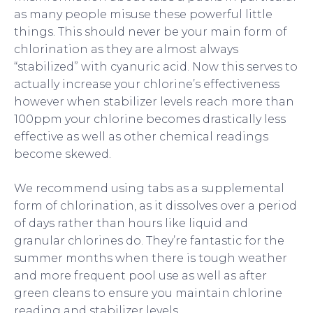
as many people misuse these powerful little
things. This should never be your main form of
chlorination as they are almost always
“stabilized” with cyanuric acid. Now this serves to
actually increase your chlorine’s effectiveness
however when stabilizer levels reach more than
100ppm your chlorine becomes drastically less
effective as well as other chemical readings
become skewed.
We recommend using tabs as a supplemental
form of chlorination, as it dissolves over a period
of days rather than hours like liquid and
granular chlorines do. They’re fantastic for the
summer months when there is tough weather
and more frequent pool use as well as after
green cleans to ensure you maintain chlorine
reading and stabilizer levels.