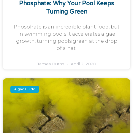
Phosphate: Why Your Pool Keeps
Turning Green
Phosphate is an incredible plant food, but
in swimming pools it accelerates algae
growth, turning pools green at the drop
of a hat.
James Burns
April 2, 2020
Algae Guide