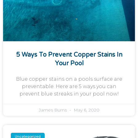
5 Ways To Prevent Copper Stains In
Your Pool
Blue copper stains on a pools surface are
preventable. Here are 5 ways you can
prevent blue streaks in your pool now!
James Burns
May 6, 2020
Uncategorized