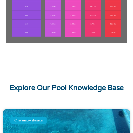
Explore Our Pool Knowledge Base
Chemistry Basics