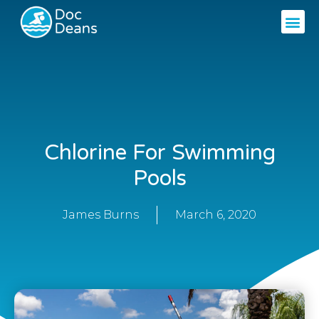
Chlorine For Swimming
Pools
James Burns
March 6, 2020