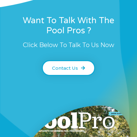
Want To Talk With The
Pool Pros ?
Click Below To Talk To Us Now
Contact Us