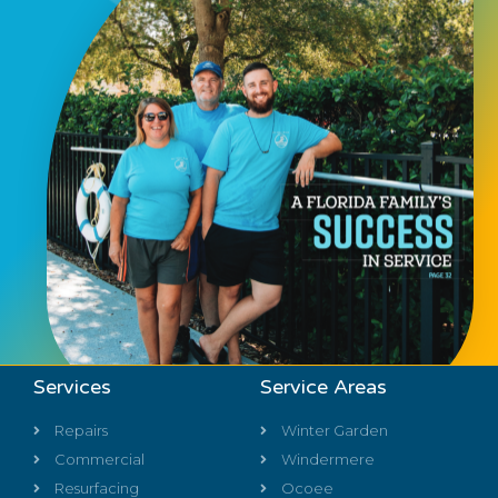
Services
Service Areas
Repairs
Winter Garden
Commercial
Windermere
Resurfacing
Ocoee