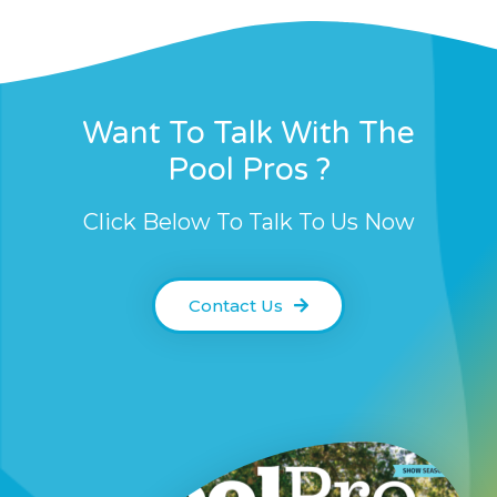
Want To Talk With The
Pool Pros ?
Click Below To Talk To Us Now
Contact Us