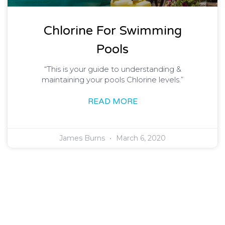
Chlorine For Swimming
Pools
“This is your guide to understanding &
maintaining your pools Chlorine levels.”
READ MORE
James Burns
March 6, 2020