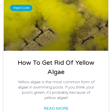
Algae Guide
How To Get Rid Of Yellow
Algae
Yellow algae is the most common form of
algae in swimming pools. If you think your
pool’s green, it’s probably because of
yellow algae!
READ MORE