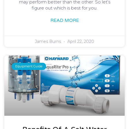
may perform better than the other. So let’s
figure out which is best for you.
READ MORE
James Burns
April 22, 2020
Equipment Guide