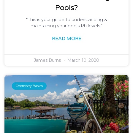
Pools?
“This is your guide to understanding &
maintaining your pools Ph levels.”
READ MORE
James Burns
March 10, 2020
Chemistry Basics