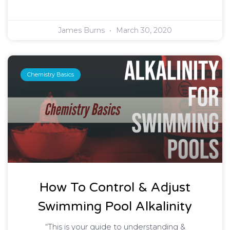
James Burns
March 30, 2020
Chemistry Basics
How To Control & Adjust
Swimming Pool Alkalinity
“This is your guide to understanding &