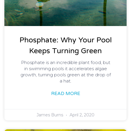
Phosphate: Why Your Pool
Keeps Turning Green
Phosphate is an incredible plant food, but
in swimming pools it accelerates algae
growth, turning pools green at the drop of
a hat.
READ MORE
James Burns
April 2, 2020