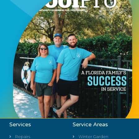
Services
Service Areas
Repairs
Winter Garden