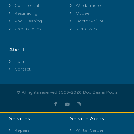
Commercial
Windermere
Resurfacing
Ocoee
Pool Cleaning
Doctor Phillips
Green Cleans
Metro West
About
Team
Contact
© All rights reserved 1999-2020 Doc Deans Pools
Services
Service Areas
Repairs
Winter Garden