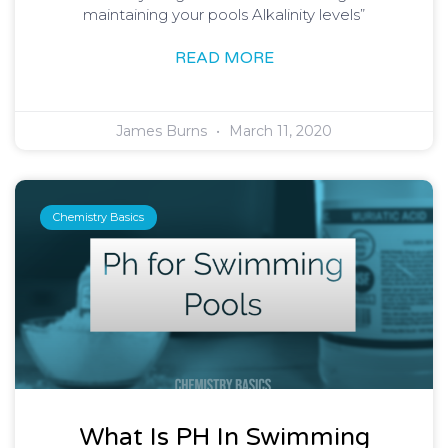
maintaining your pools Alkalinity levels”
READ MORE
James Burns
March 11, 2020
Chemistry Basics
What Is PH In Swimming