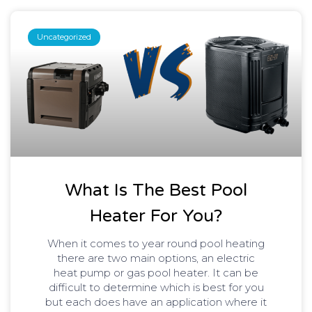
Uncategorized
What Is The Best Pool
Heater For You?
When it comes to year round pool heating
there are two main options, an electric
heat pump or gas pool heater. It can be
difficult to determine which is best for you
but each does have an application where it