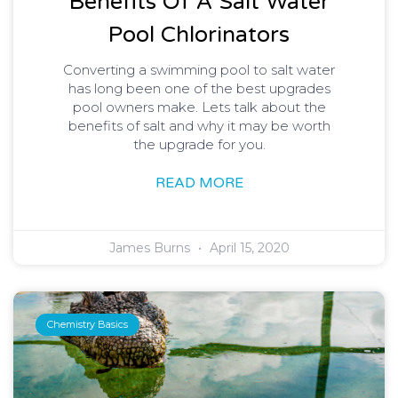
Benefits Of A Salt Water
Pool Chlorinators
Converting a swimming pool to salt water
has long been one of the best upgrades
pool owners make. Lets talk about the
benefits of salt and why it may be worth
the upgrade for you.
READ MORE
James Burns
April 15, 2020
Chemistry Basics