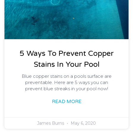
5 Ways To Prevent Copper
Stains In Your Pool
Blue copper stains on a pools surface are
preventable. Here are 5 ways you can
prevent blue streaks in your pool now!
READ MORE
James Burns
May 6, 2020