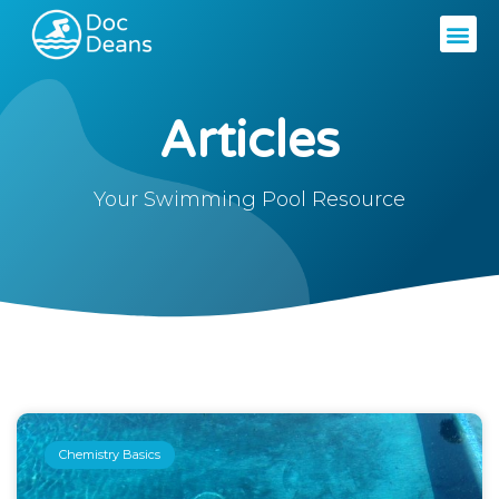
Articles
Your Swimming Pool Resource
Chemistry Basics