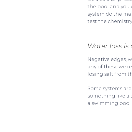
the pool and you c
system do the ma
test the chemistry
Water loss is
Negative edges, wat
any of these we r
losing salt from t
Some systems are 
something like a s
a swimming pool s