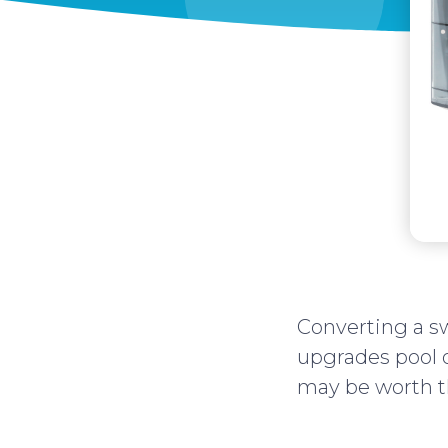
Converting a s
upgrades pool o
may be worth t