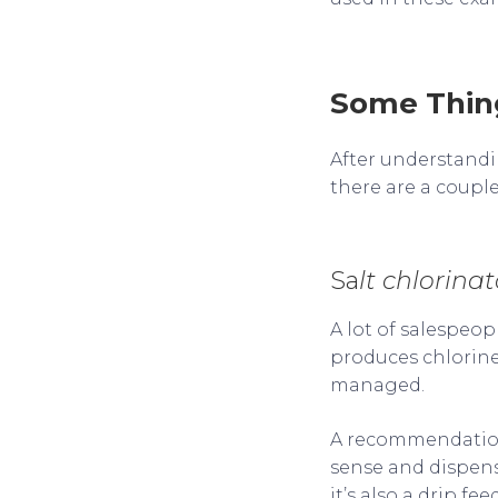
Some Thing
After understandi
there are a couple
Sa
lt chlorinat
A lot of salespeop
produces chlorine
managed.
A recommendation w
sense and dispens
it’s also a drip f