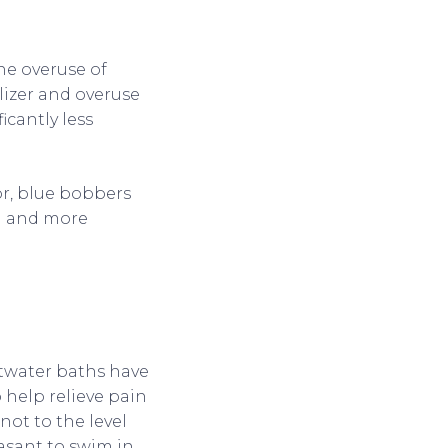
he overuse of
ilizer and overuse
icantly less
tor, blue bobbers
ol and more
ltwater baths have
 help relieve pain
 not to the level
asant to swim in.