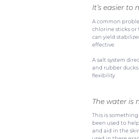
It’s easier to
A common problem 
chlorine sticks or 
can yield stabiliz
effective.
A salt system dire
and rubber ducks i
flexibility.
The water is 
This is something
been used to help 
and aid in the skin
used in these exa