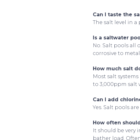
Can I taste the sal
The salt level in a
Is a saltwater po
No. Salt pools al
corrosive to metal
How much salt do
Most salt systems
to 3,000ppm salt wi
Can I add chlorine
Yes. Salt pools are
How often should 
It should be very 
bather load. Often