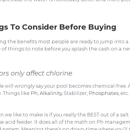
s To Consider Before Buying
ng the benefits most people are ready to jump into a 
 of things to note before you splash the cash on a ne
ors only affect chlorine
le will wrongly say your pool becomes chemical-free. A
. Things like
Ph
,
Alkalinity
, Stabilizer,
Phosphates
, etc
e like to make is if you really the BEST out of a salt 
e acid feeder. It does all of the math on Ph managem
eed system. Meaning there’s no down-time where you’ll 