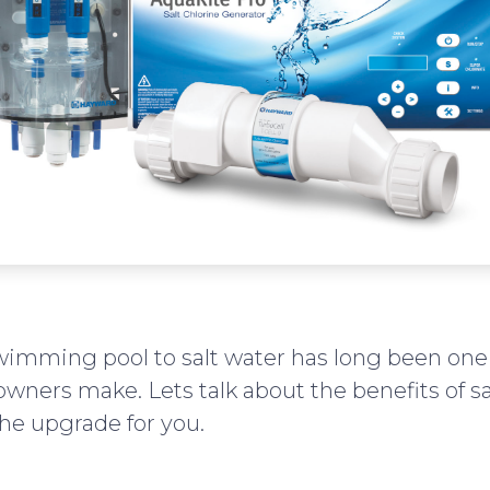
wimming pool to salt water has long been one 
wners make. Lets talk about the benefits of sa
he upgrade for you.