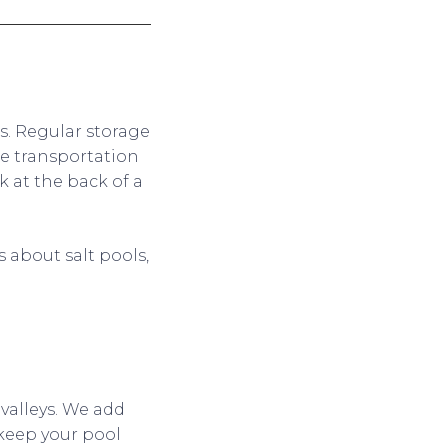
ls. Regular storage
e transportation
k at the back of a
 about salt pools,
 valleys. We add
 keep your pool