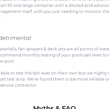
an fill one large container with a diluted acid solutio
nagement itself, with you just needing to monitor t
.
 detrimental
erfalls, fan sprayers & deck jets are all points of water
ecommend monthly testing of your pools salt level to 
he pool.
able to test the salt level on their own but we high
alt test strip. We’ve found them to be more reliable o
ervice contractor.
Myths & FAQ