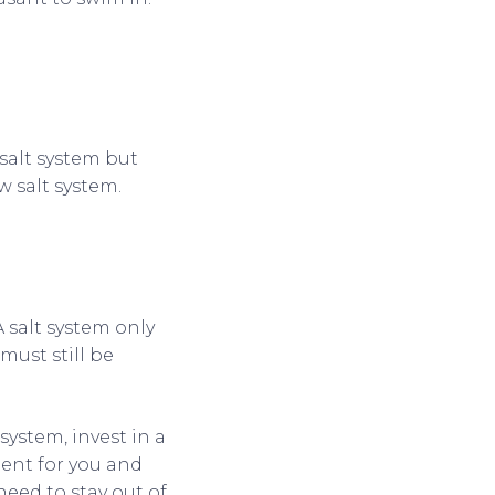
salt system but
w salt system.
 salt system only
. must still be
system, invest in a
ent for you and
need to stay out of