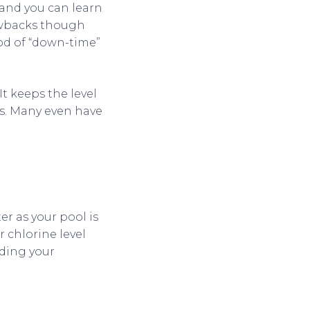
 and you can learn
rawbacks though
iod of “down-time”
t keeps the level
es. Many even have
er as your pool is
r chlorine level
dding your