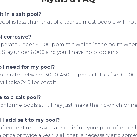
t in a salt pool?
 pool is less than that of a tear so most people will not 
ol corrosive?
l operate under 6, 000 ppm salt which is the point wh
. Stay under 6,000 and you’ll have no problems.
 I need for my pool?
 operate between 3000-4500 ppm salt. To raise 10,000 
ll take 240 lbs of salt.
 to a salt pool?
 chlorine pools still. They just make their own chlorine
I add salt to my pool?
infrequent unless you are draining your pool often or 
 once or twice a year is all that is necessary and some