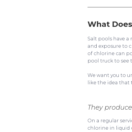
What Does 
Salt pools have a 
and exposure to c
of chlorine can po
pool truck to see 
We want you to un
like the idea tha
They produce 
On a regular servi
chlorine in liquid