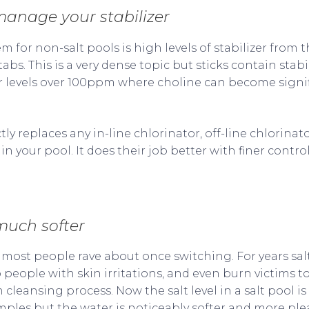
 manage your stabilizer
for non-salt pools is high levels of stabilizer from t
tabs. This is a very dense topic but sticks contain stab
er levels over 100ppm where choline can become signif
ctly replaces any in-line chlorinator, off-line chlorina
n your pool. It does their job better with finer contr
much softer
 most people rave about once switching. For years sa
people with skin irritations, and even burn victims to
 cleansing process. Now the salt level in a salt pool is
mples but the water is noticeably softer and more ple