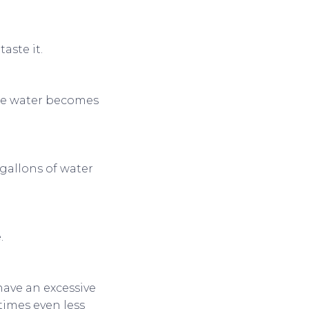
taste it.
ere water becomes
gallons of water
.
have an excessive
times even less