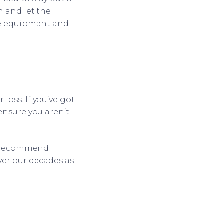
n and let the
he equipment and
 loss. If you’ve got
ensure you aren’t
ly recommend
ver our decades as