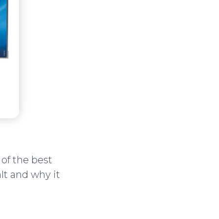
of the best
lt and why it