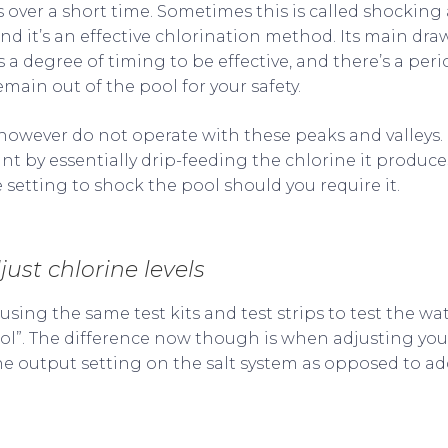
s over a short time. Sometimes this is called shocking
and it’s an effective chlorination method. Its main d
es a degree of timing to be effective, and there’s a per
ain out of the pool for your safety.
however do not operate with these peaks and valleys. I
ant by essentially drip-feeding the chlorine it produc
 setting to shock the pool should you require it.
djust chlorine levels
sing the same test kits and test strips to test the wat
pool”. The difference now though is when adjusting you
he output setting on the salt system as opposed to a
e