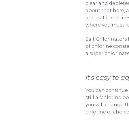
clear and deplete
about that
here
, 
are that it requir
where you must rem
Salt Chlorinators 
of chlorine const
a super chlorinate
It’s easy to a
You can continue u
still a “chlorine 
you will change t
chlorine of choic