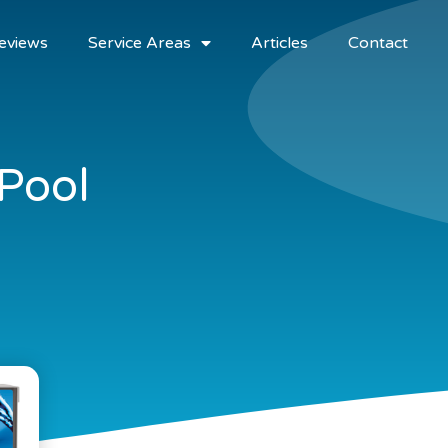
eviews
Service Areas
Articles
Contact
 Pool