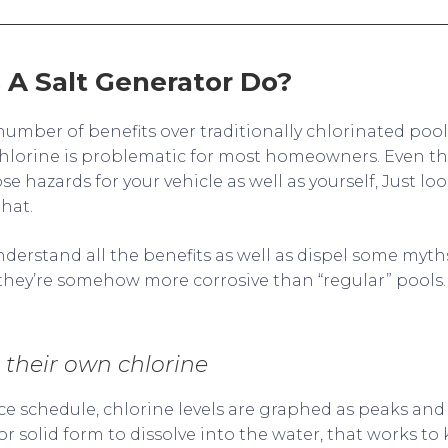
A Salt Generator Do?
number of benefits over traditionally chlorinated poo
hlorine is problematic for most homeowners. Even th
se hazards for your vehicle as well as yourself, Just loo
that.
derstand all the benefits as well as dispel some myths
t they’re somehow more corrosive than “regular” pools.
their own chlorine
ce schedule, chlorine levels are graphed as peaks and
 or solid form to dissolve into the water, that works to