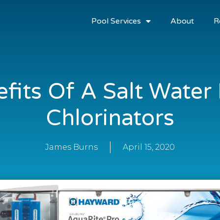
Pool Services
About
R
fits Of A Salt Water
Chlorinators
James Burns
April 15, 2020