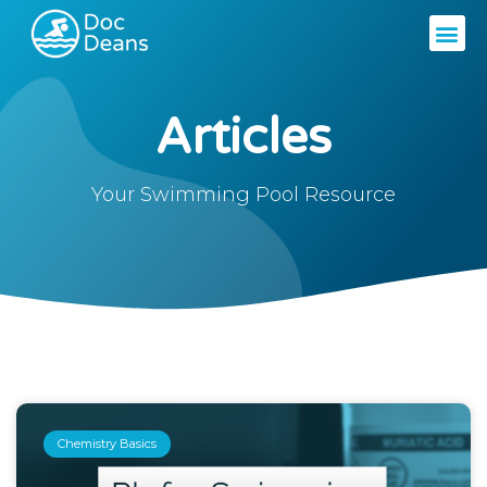
Articles
Your Swimming Pool Resource
Chemistry Basics