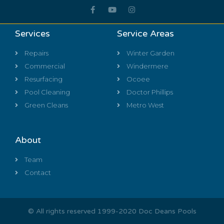
Services
Service Areas
Repairs
Winter Garden
Commercial
Windermere
Resurfacing
Ocoee
Pool Cleaning
Doctor Phillips
Green Cleans
Metro West
About
Team
Contact
© All rights reserved 1999-2020 Doc Deans Pools