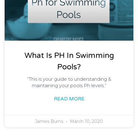
What Is PH In Swimming
Pools?
“This is your guide to understanding &
maintaining your pools Ph levels.”
READ MORE
James Burns
March 10, 2020