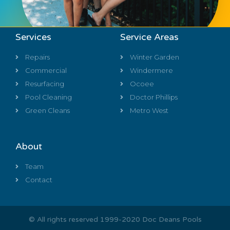
Services
Service Areas
Repairs
Winter Garden
Commercial
Windermere
Resurfacing
Ocoee
Pool Cleaning
Doctor Phillips
Green Cleans
Metro West
About
Team
Contact
© All rights reserved 1999-2020 Doc Deans Pools