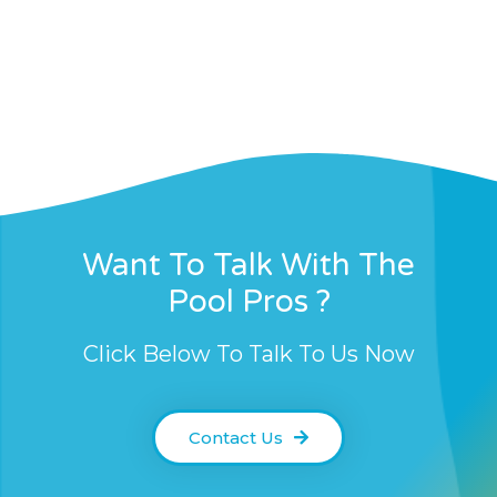
Want To Talk With The
Pool Pros ?
Click Below To Talk To Us Now
Contact Us