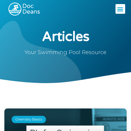
Articles
Your Swimming Pool Resource
Chemistry Basics