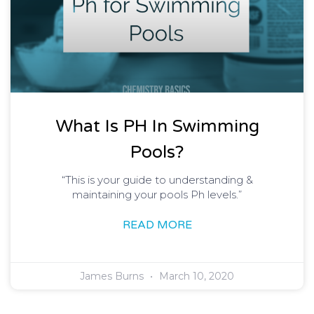
What Is PH In Swimming
Pools?
“This is your guide to understanding &
maintaining your pools Ph levels.”
READ MORE
James Burns
March 10, 2020