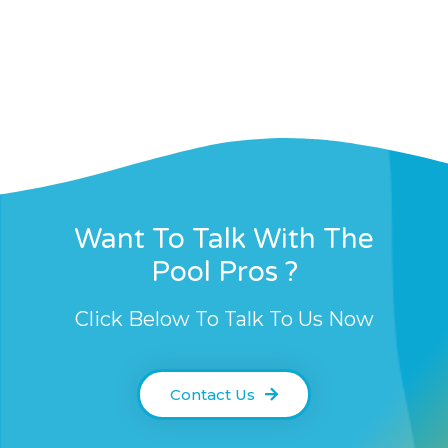
Want To Talk With The
Pool Pros ?
Click Below To Talk To Us Now
Contact Us