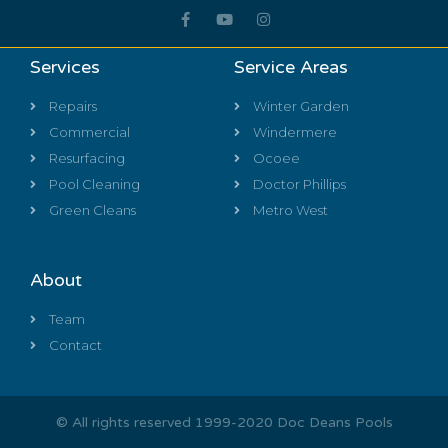
Services
Service Areas
Repairs
Winter Garden
Commercial
Windermere
Resurfacing
Ocoee
Pool Cleaning
Doctor Phillips
Green Cleans
Metro West
About
Team
Contact
© All rights reserved 1999-2020 Doc Deans Pools