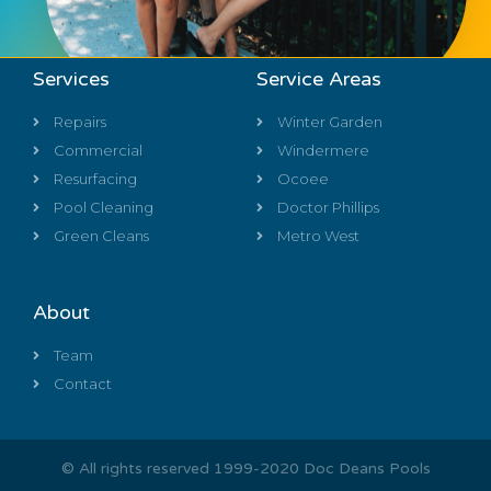
Services
Service Areas
Repairs
Winter Garden
Commercial
Windermere
Resurfacing
Ocoee
Pool Cleaning
Doctor Phillips
Green Cleans
Metro West
About
Team
Contact
© All rights reserved 1999-2020 Doc Deans Pools