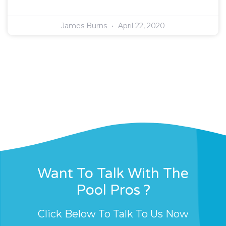
James Burns
April 22, 2020
Want To Talk With The
Pool Pros ?
Click Below To Talk To Us Now