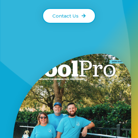
Contact Us