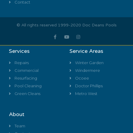
Contact
© All rights reserved 1999-2020 Doc Deans Pools
Services
Service Areas
Repairs
Winter Garden
Commercial
Windermere
Resurfacing
Ocoee
Pool Cleaning
Doctor Phillips
Green Cleans
Metro West
About
Team