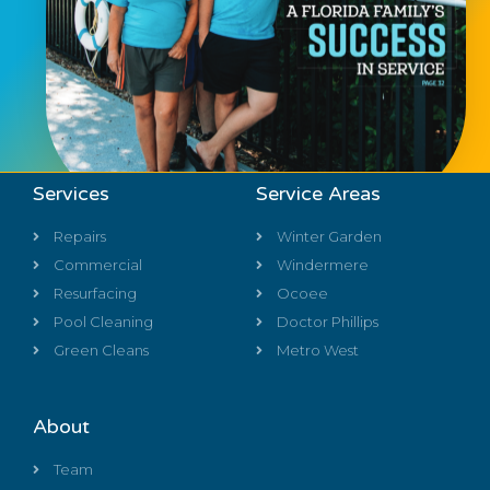
Services
Service Areas
Repairs
Winter Garden
Commercial
Windermere
Resurfacing
Ocoee
Pool Cleaning
Doctor Phillips
Green Cleans
Metro West
About
Team