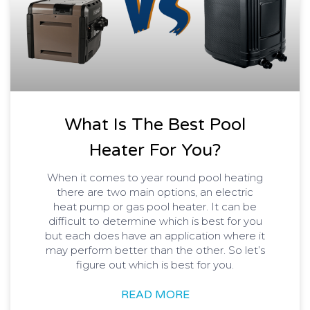
What Is The Best Pool
Heater For You?
When it comes to year round pool heating
there are two main options, an electric
heat pump or gas pool heater. It can be
difficult to determine which is best for you
but each does have an application where it
may perform better than the other. So let’s
figure out which is best for you.
READ MORE