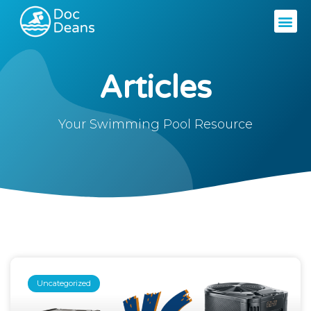
Articles
Your Swimming Pool Resource
Uncategorized